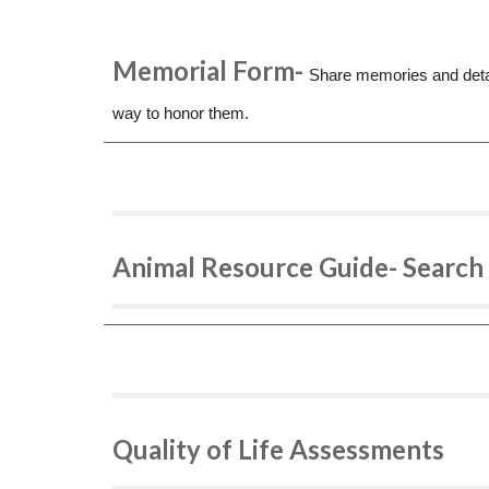
Memorial Form-
Share memories and detai
way to honor them.
Animal Resource Guide- Search 
Quality of Life Assessments