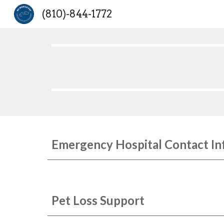
(810)-844-1772
Sk
Emergency Hospital Contact In
Pet Loss Support