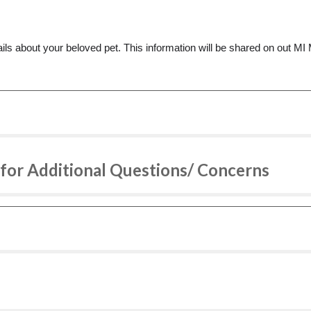
ls about your beloved pet. This information will be shared on out 
for Additional Questions/ Concerns