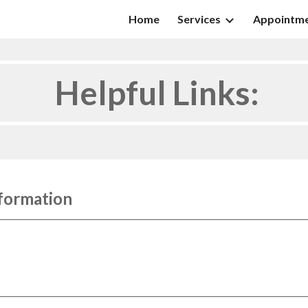
Home
Services
Appointm
ip to main content
Skip to navigat
Helpful Links:
formation