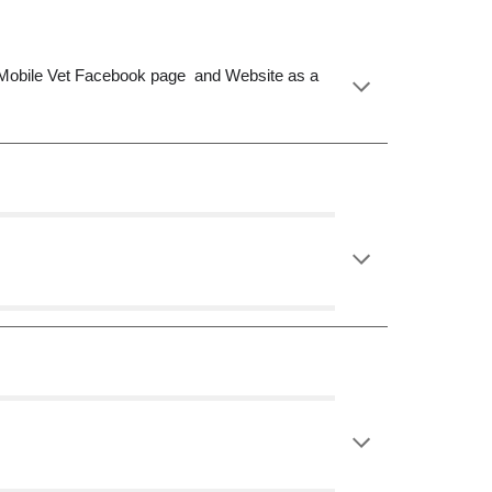
MI Mobile Vet Facebook page and Website as a