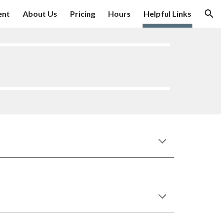
ent
About Us
Pricing
Hours
Helpful Links
ion